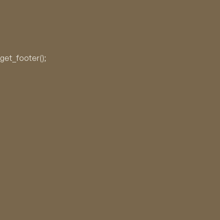
No products in the cart.
get_footer();